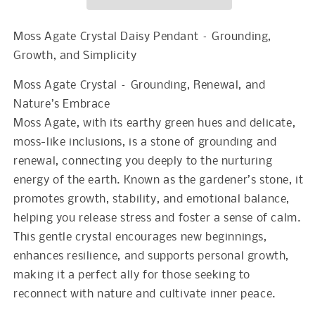
Pendant
Pendant
Moss Agate Crystal Daisy Pendant – Grounding,
Growth, and Simplicity
Moss Agate Crystal – Grounding, Renewal, and
Nature’s Embrace
Moss Agate, with its earthy green hues and delicate,
moss-like inclusions, is a stone of grounding and
renewal, connecting you deeply to the nurturing
energy of the earth. Known as the gardener’s stone, it
promotes growth, stability, and emotional balance,
helping you release stress and foster a sense of calm.
This gentle crystal encourages new beginnings,
enhances resilience, and supports personal growth,
making it a perfect ally for those seeking to
reconnect with nature and cultivate inner peace.