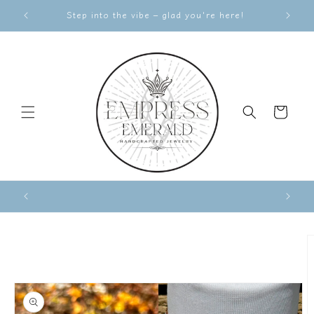
Skip to
Step into the vibe – glad you're here!
content
Cart
Skip to
product
information