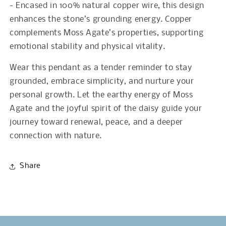
- Encased in 100% natural copper wire, this design
enhances the stone’s grounding energy. Copper
complements Moss Agate’s properties, supporting
emotional stability and physical vitality.
Wear this pendant as a tender reminder to stay
grounded, embrace simplicity, and nurture your
personal growth. Let the earthy energy of Moss
Agate and the joyful spirit of the daisy guide your
journey toward renewal, peace, and a deeper
connection with nature.
Share