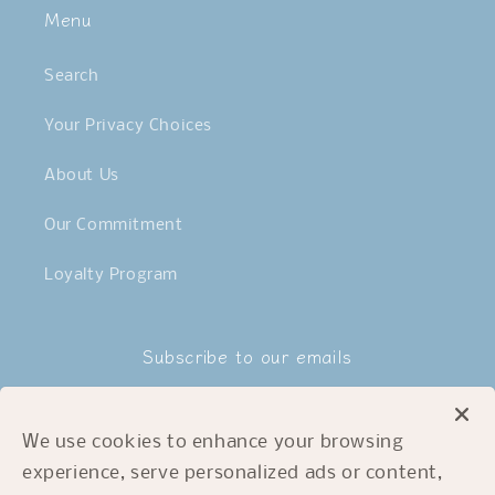
Menu
Search
Your Privacy Choices
About Us
Our Commitment
Loyalty Program
Subscribe to our emails
Email
We use cookies to enhance your browsing
experience, serve personalized ads or content,