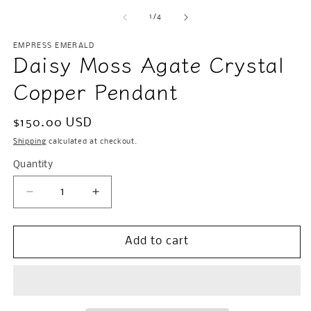
m
2
of
1
/
4
in
m
EMPRESS EMERALD
Daisy Moss Agate Crystal
Copper Pendant
Regular
$150.00 USD
price
Shipping
calculated at checkout.
Quantity
Decrease
Increase
quantity
quantity
for
for
Daisy
Daisy
Add to cart
Moss
Moss
Agate
Agate
Crystal
Crystal
Copper
Copper