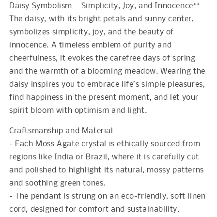
Daisy Symbolism – Simplicity, Joy, and Innocence**
The daisy, with its bright petals and sunny center,
symbolizes simplicity, joy, and the beauty of
innocence. A timeless emblem of purity and
cheerfulness, it evokes the carefree days of spring
and the warmth of a blooming meadow. Wearing the
daisy inspires you to embrace life’s simple pleasures,
find happiness in the present moment, and let your
spirit bloom with optimism and light.
Craftsmanship and Material
- Each Moss Agate crystal is ethically sourced from
regions like India or Brazil, where it is carefully cut
and polished to highlight its natural, mossy patterns
and soothing green tones.
- The pendant is strung on an eco-friendly, soft linen
cord, designed for comfort and sustainability.